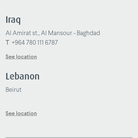
Iraq
Al Amirat st., Al Mansour - Baghdad
T
+964 780 111 6787
See location
Lebanon
Beirut
See location