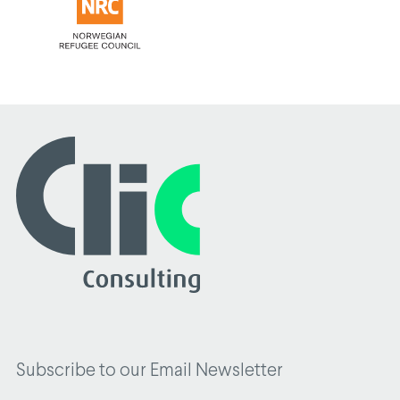
Subscribe to our Email Newsletter