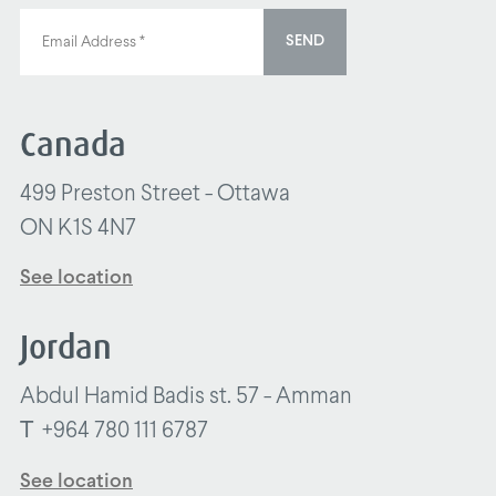
SEND
Canada
499 Preston Street - Ottawa
ON K1S 4N7
See location
Jordan
Abdul Hamid Badis st. 57 - Amman
T
+964 780 111 6787
See location