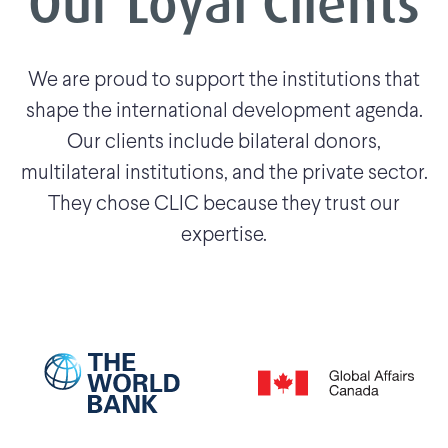
Our Loyal Clients
We are proud to support the institutions that
shape the international development agenda.
Our clients include bilateral donors,
multilateral institutions, and the private sector.
They chose CLIC because they trust our
expertise.