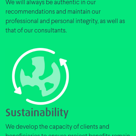
We will always be authentic in our
recommendations and maintain our
professional and personal integrity, as well as
that of our consultants.
Sustainability
We develop the capacity of clients and