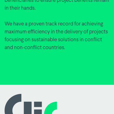
beneficiaries to ensure project benefits remain
in their hands.
We have a proven track record for achieving
maximum efficiency in the delivery of projects
focusing on sustainable solutions in conflict
and non-conflict countries.