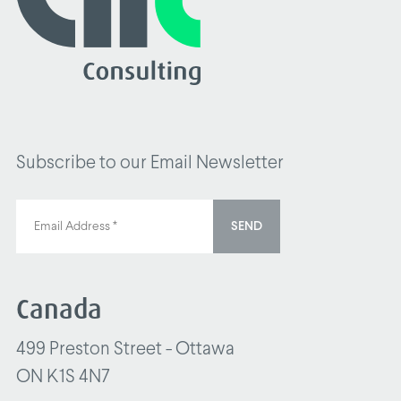
Subscribe to our Email Newsletter
SEND
Canada
499 Preston Street - Ottawa
ON K1S 4N7