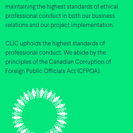
maintaining the highest standards of ethical
professional conduct in both our business
relations and our project implementation.
CLIC upholds the highest standards of
professional conduct. We abide by the
principles of the Canadian Corruption of
Foreign Public Officials Act (CFPOA).