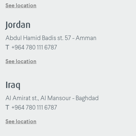
See location
Jordan
Abdul Hamid Badis st. 57 - Amman
T
+964 780 111 6787
See location
Iraq
Al Amirat st., Al Mansour - Baghdad
T
+964 780 111 6787
See location