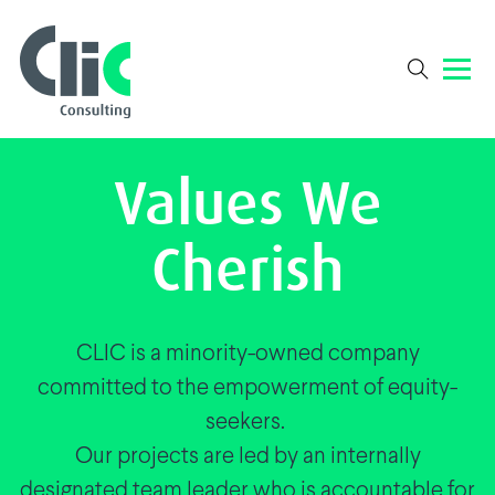
Values We
Cherish
CLIC is a minority-owned company
committed to the empowerment of equity-
seekers.
Our projects are led by an internally
designated team leader who is accountable for