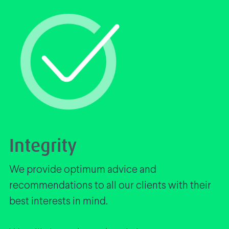
Integrity
We provide optimum advice and
recommendations to all our clients with their
best interests in mind.