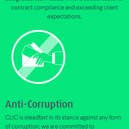
contract compliance and exceeding client
expectations.
Anti-Corruption
CLIC is steadfast in its stance against any form
of corruption; we are committed to