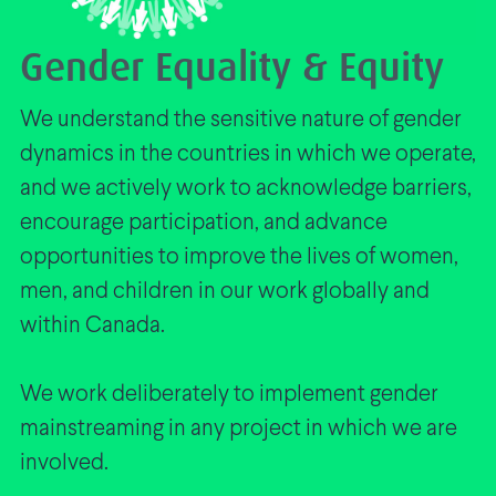
Gender Equality & Equity
We understand the sensitive nature of gender
dynamics in the countries in which we operate,
and we actively work to acknowledge barriers,
encourage participation, and advance
opportunities to improve the lives of women,
men, and children in our work globally and
within Canada.
We work deliberately to implement gender
mainstreaming in any project in which we are
involved.