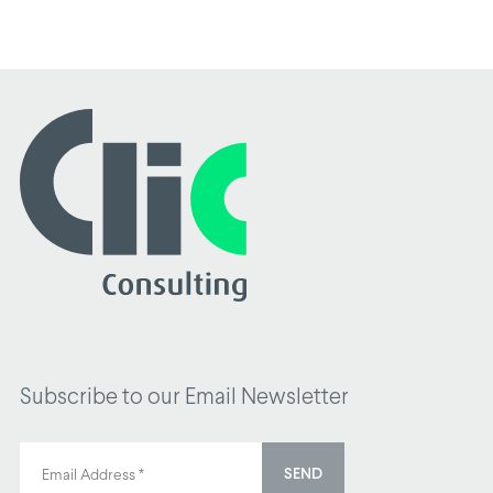
Subscribe to our Email Newsletter
SEND