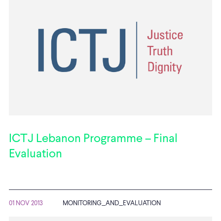
ICTJ Lebanon Programme – Final
Evaluation
01 NOV 2013
MONITORING_AND_EVALUATION