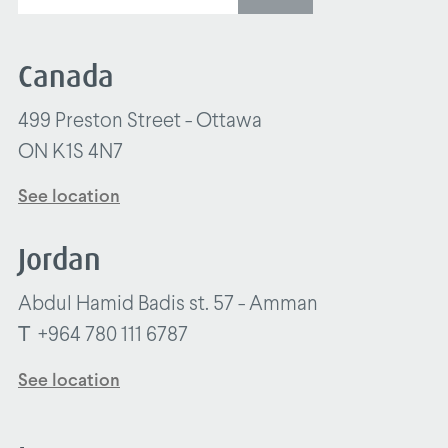
Canada
499 Preston Street - Ottawa
ON K1S 4N7
See location
Jordan
Abdul Hamid Badis st. 57 - Amman
T
+964 780 111 6787
See location