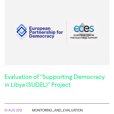
Evaluation of “Supporting Democracy
in Libya (SUDEL)” Project
01 AUG 2012
MONITORING_AND_EVALUATION