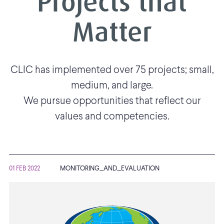
Projects that
Matter
CLIC has implemented over 75 projects; small,
medium, and large.
We pursue opportunities that reflect our
values and competencies.
01 FEB 2022
MONITORING_AND_EVALUATION