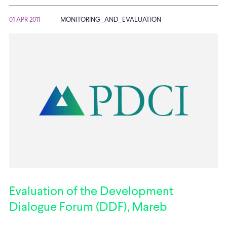
01 APR 2011
MONITORING_AND_EVALUATION
Evaluation of the Development
Dialogue Forum (DDF), Mareb