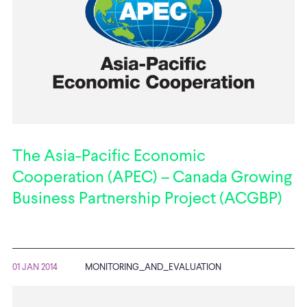
The Asia-Pacific Economic
Cooperation (APEC) – Canada Growing
Business Partnership Project (ACGBP)
01 JAN 2014
MONITORING_AND_EVALUATION