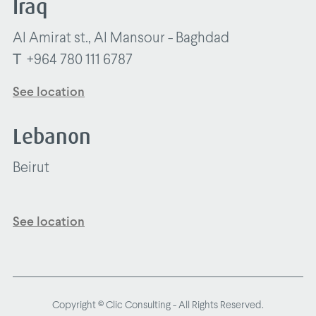
Iraq
Al Amirat st., Al Mansour - Baghdad
T
+964 780 111 6787
See location
Lebanon
Beirut
See location
Copyright © Clic Consulting - All Rights Reserved.