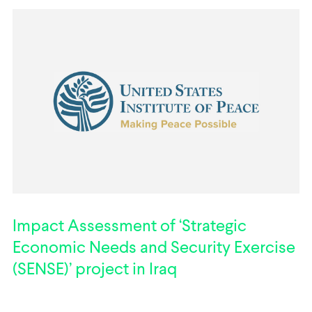
Impact Assessment of ‘Strategic
Economic Needs and Security Exercise
(SENSE)’ project in Iraq