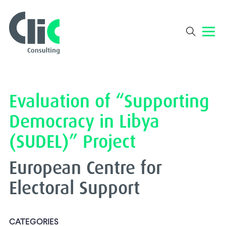
Evaluation of “Supporting
Democracy in Libya
(SUDEL)” Project
European Centre for
Electoral Support
CATEGORIES