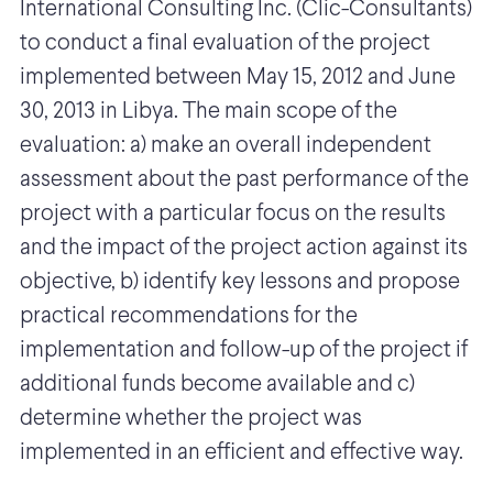
International Consulting Inc. (Clic-Consultants)
to conduct a final evaluation of the project
implemented between May 15, 2012 and June
30, 2013 in Libya. The main scope of the
evaluation: a) make an overall independent
assessment about the past performance of the
project with a particular focus on the results
and the impact of the project action against its
objective, b) identify key lessons and propose
practical recommendations for the
implementation and follow-up of the project if
additional funds become available and c)
determine whether the project was
implemented in an efficient and effective way.