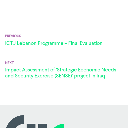
PREVIOUS
ICTJ Lebanon Programme – Final Evaluation
NEXT
Impact Assessment of ‘Strategic Economic Needs
and Security Exercise (SENSE)’ project in Iraq