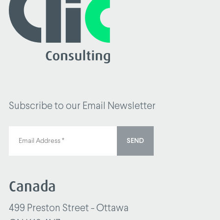
Subscribe to our Email Newsletter
SEND
Canada
499 Preston Street - Ottawa