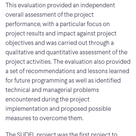
This evaluation provided an independent
overall assessment of the project
performance, with a particular focus on
project results and impact against project
objectives and was carried out through a
qualitative and quantitative assessment of the
project activities. The evaluation also provided
a set of recommendations and lessons learned
for future programming as well as identified
technical and managerial problems
encountered during the project
implementation and proposed possible
measures to overcome them.
The SUDEL project was the first project to