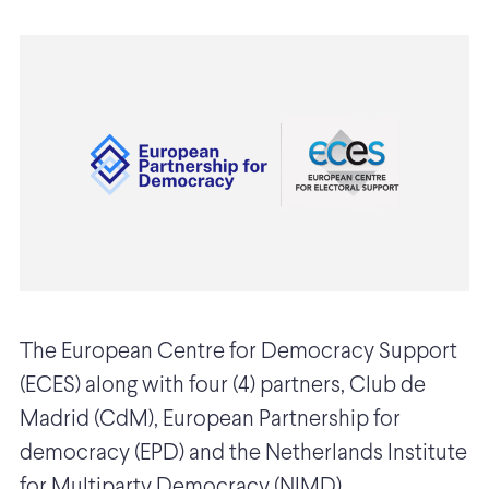
The European Centre for Democracy Support
(ECES) along with four (4) partners, Club de
Madrid (CdM), European Partnership for
democracy (EPD) and the Netherlands Institute
for Multiparty Democracy (NIMD)