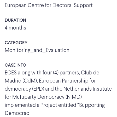
European Centre for Electoral Support
DURATION
4 months
CATEGORY
Monitoring_and_Evaluation
CASE INFO
ECES along with four (4) partners, Club de
Madrid (CdM), European Partnership for
democracy (EPD) and the Netherlands Institute
for Multiparty Democracy (NIMD)
implemented a Project entitled “Supporting
Democrac