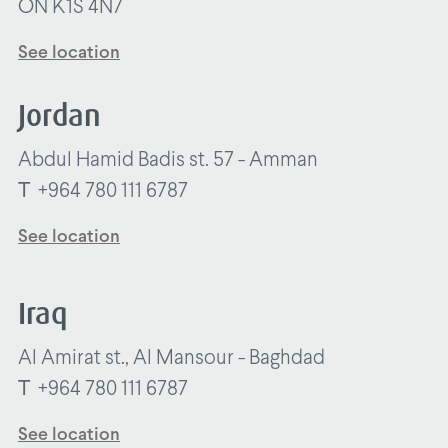
ON K1S 4N7
See location
Jordan
Abdul Hamid Badis st. 57 - Amman
T
+964 780 111 6787
See location
Iraq
Al Amirat st., Al Mansour - Baghdad
T
+964 780 111 6787
See location