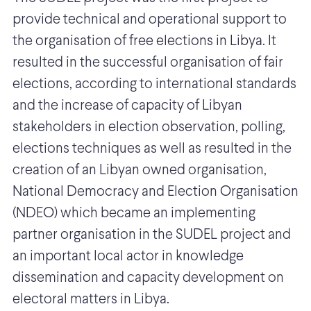
provide technical and operational support to
the organisation of free elections in Libya. It
resulted in the successful organisation of fair
elections, according to international standards
and the increase of capacity of Libyan
stakeholders in election observation, polling,
elections techniques as well as resulted in the
creation of an Libyan owned organisation,
National Democracy and Election Organisation
(NDEO) which became an implementing
partner organisation in the SUDEL project and
an important local actor in knowledge
dissemination and capacity development on
electoral matters in Libya.