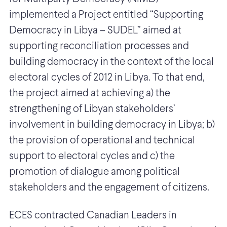
implemented a Project entitled “Supporting
Democracy in Libya – SUDEL” aimed at
supporting reconciliation processes and
building democracy in the context of the local
electoral cycles of 2012 in Libya. To that end,
the project aimed at achieving a) the
strengthening of Libyan stakeholders’
involvement in building democracy in Libya; b)
the provision of operational and technical
support to electoral cycles and c) the
promotion of dialogue among political
stakeholders and the engagement of citizens.
ECES contracted Canadian Leaders in