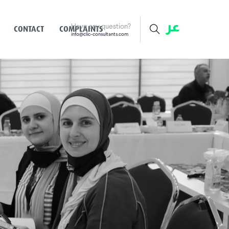
Have any question?
CONTACT
COMPLAINTS
info@clic-consultants.com