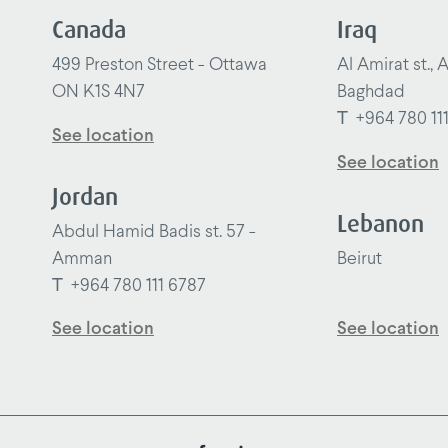
Canada
Iraq
499 Preston Street - Ottawa
Al Amirat st., 
ON K1S 4N7
Baghdad
T
+964 780 11
See location
See location
Jordan
Lebanon
Abdul Hamid Badis st. 57 -
Amman
Beirut
T
+964 780 111 6787
See location
See location