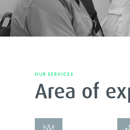
OUR SERVICES
Area of ex