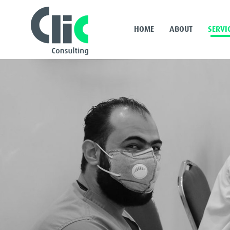
HOME
ABOUT
SERVI