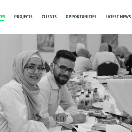
CES
PROJECTS
CLIENTS
OPPORTUNITIES
LATEST NEWS