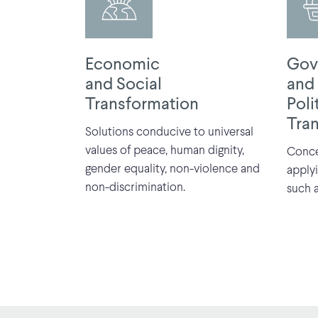
Economic
Gov
and Social
and
Transformation
Poli
Tra
Solutions conducive to universal
values of peace, human dignity,
Conce
gender equality, non-violence and
apply
non-discrimination.
such a