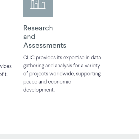
Research
and
Assessments
CLIC provides its expertise in data
gathering and analysis for a variety
vices
of projects worldwide, supporting
fit,
peace and economic
development.