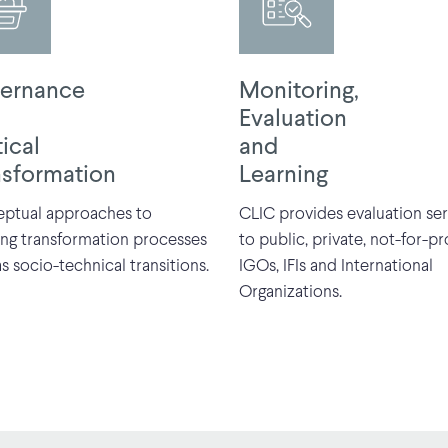
ernance
Monitoring,
Evaluation
tical
and
nsformation
Learning
ptual approaches to
CLIC provides evaluation ser
ing transformation processes
to public, private, not-for-pro
s socio-technical transitions.
IGOs, IFIs and International
Organizations.