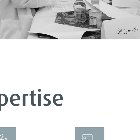
pertise