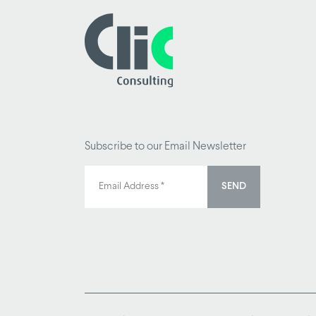
Subscribe to our Email Newsletter
SEND