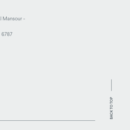
Al Mansour -
1 6787
BACK TO TOP