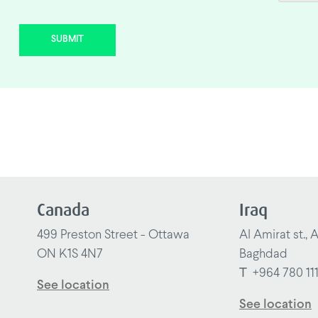
SUBMIT
Canada
Iraq
499 Preston Street - Ottawa
Al Amirat st., 
ON K1S 4N7
Baghdad
T
+964 780 11
See location
See location