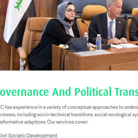
overnance And Political Tran
C has experience in a variety of conceptual approaches to unders
cesses, including socio-technical transitions, social-ecological sy
nsformative adaptions. Our services cover:
vil Society Development