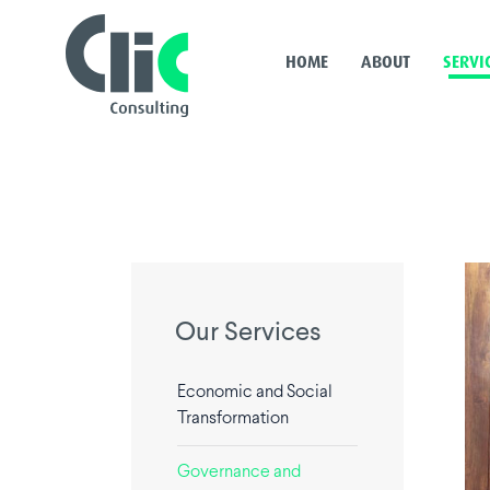
HOME
ABOUT
SERVI
Our Services
Economic and Social
Transformation
Governance and