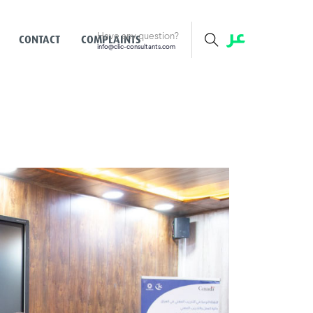
Have any question?
CONTACT
COMPLAINTS
info@clic-consultants.com