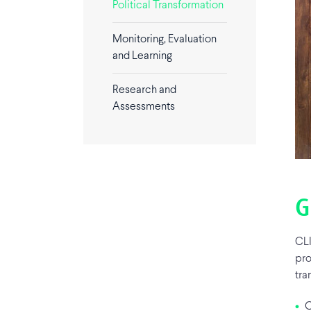
Political Transformation
Monitoring, Evaluation
and Learning
Research and
Assessments
G
CLI
pro
tra
•
Ci