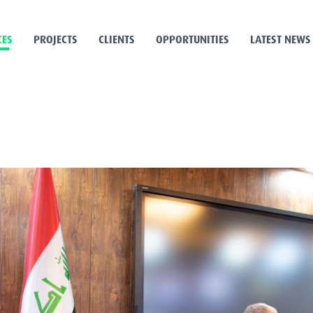
CES
PROJECTS
CLIENTS
OPPORTUNITIES
LATEST NEWS