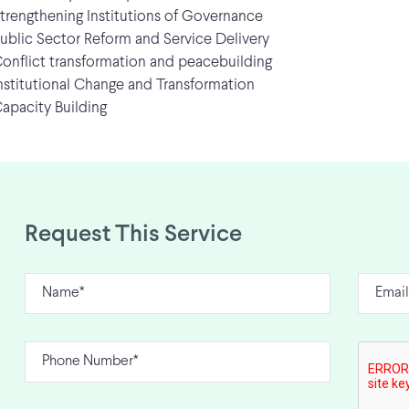
rengthening Institutions of Governance
blic Sector Reform and Service Delivery
nflict transformation and peacebuilding
stitutional Change and Transformation
pacity Building
Request This Service