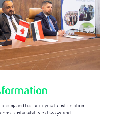
sformation
tanding and best applying transformation
stems, sustainability pathways, and