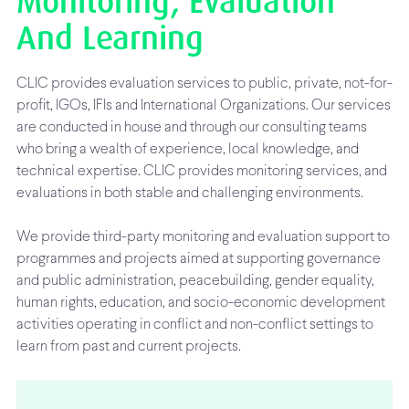
Monitoring, Evaluation
And Learning
CLIC provides evaluation services to public, private, not-for-
profit, IGOs, IFIs and International Organizations. Our services
are conducted in house and through our consulting teams
who bring a wealth of experience, local knowledge, and
technical expertise. CLIC provides monitoring services, and
evaluations in both stable and challenging environments.
We provide third-party monitoring and evaluation support to
programmes and projects aimed at supporting governance
and public administration, peacebuilding, gender equality,
human rights, education, and socio-economic development
activities operating in conflict and non-conflict settings to
learn from past and current projects.