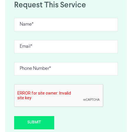
Request This Service
SUBMIT