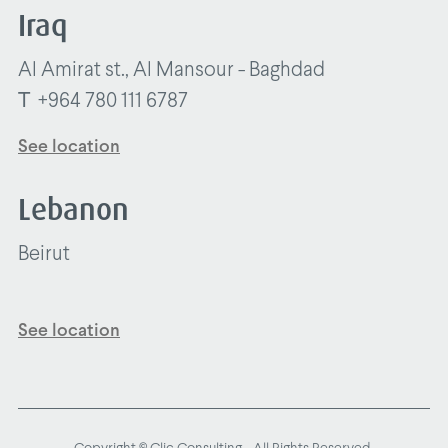
Iraq
Al Amirat st., Al Mansour - Baghdad
T
+964 780 111 6787
See location
Lebanon
Beirut
See location