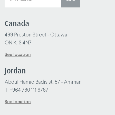
Canada
499 Preston Street - Ottawa
ON K1S 4N7
See location
Jordan
Abdul Hamid Badis st. 57 - Amman
T
+964 780 111 6787
See location