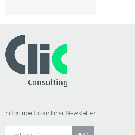
Subscribe to our Email Newsletter
SEND