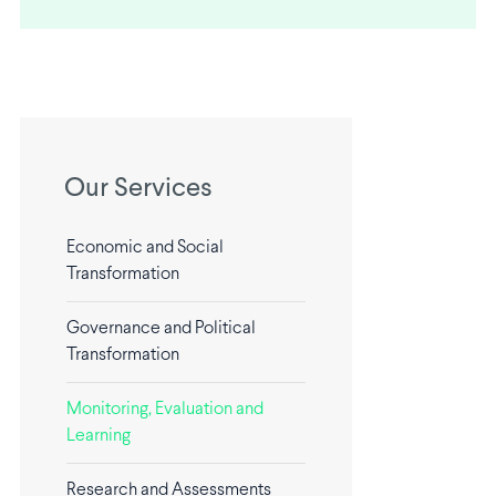
Our Services
Economic and Social
Transformation
Governance and Political
Transformation
Monitoring, Evaluation and
Learning
Research and Assessments